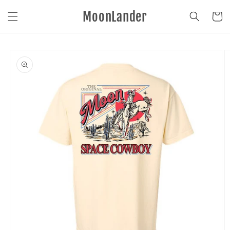
Skip to
MoonLander
content
Cart
Skip to
product
information