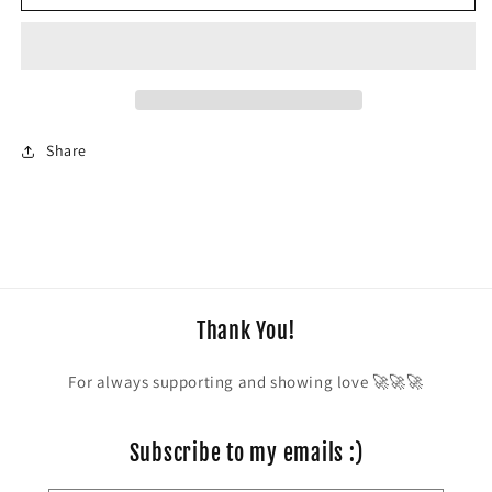
Space
Space
Cowboy
Cowboy
Share
Thank You!
For always supporting and showing love 🚀🚀🚀
Subscribe to my emails :)